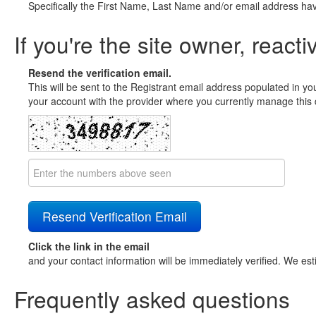
Specifically the First Name, Last Name and/or email address ha
If you're the site owner, reacti
Resend the verification email.
This will be sent to the Registrant email address populated in yo
your account with the provider where you currently manage this 
Click the link in the email
and your contact information will be immediately verified. We est
Frequently asked questions